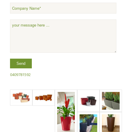
0409781592