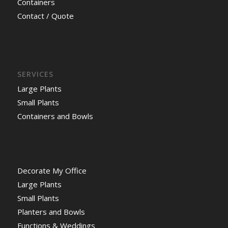
Containers
Contact / Quote
SERVICES
Large Plants
Small Plants
Containers and Bowls
Decorate My Office
Large Plants
Small Plants
Planters and Bowls
Functions & Weddings