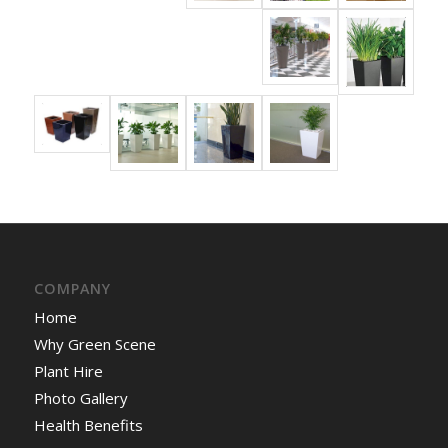
COMPANY
Home
Why Green Scene
Plant Hire
Photo Gallery
Health Benefits