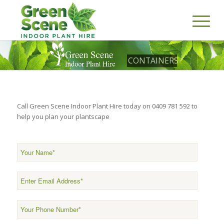
CONTAINERS
Call Green Scene Indoor Plant Hire today on 0409 781 592 to
help you plan your plantscape