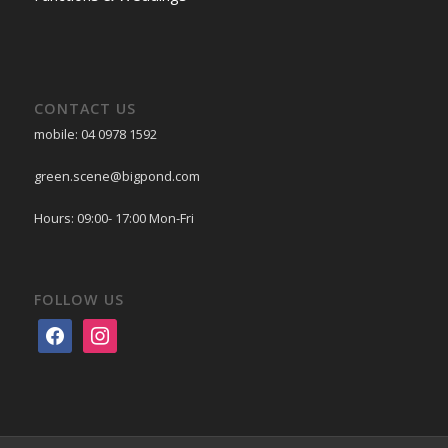
CONTACT US
mobile: 04 0978 1592
green.scene@bigpond.com
Hours: 09:00- 17:00 Mon-Fri
FOLLOW US
facebook
instagram