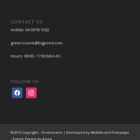
CONTACT US
mobile: 04 0978 1592
green.scene@bigpond.com
Hours: 09:00- 17:00 Mon-Fri
FOLLOW US
facebook
instagram
©2016 Copyright - Greenscene | Developed by
Weblite
and
Freescape
-
Enfold Theme by Kriesi