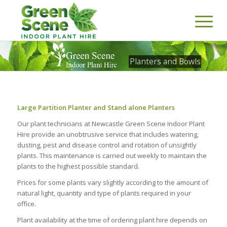
Planters and Bowls
Large Partition Planter and Stand alone Planters
Our plant technicians at Newcastle Green Scene Indoor Plant
Hire provide an unobtrusive service that includes watering,
dusting, pest and disease control and rotation of unsightly
plants. This maintenance is carried out weekly to maintain the
plants to the highest possible standard.
Prices for some plants vary slightly according to the amount of
natural light, quantity and type of plants required in your
office.
Plant availability at the time of ordering plant hire depends on