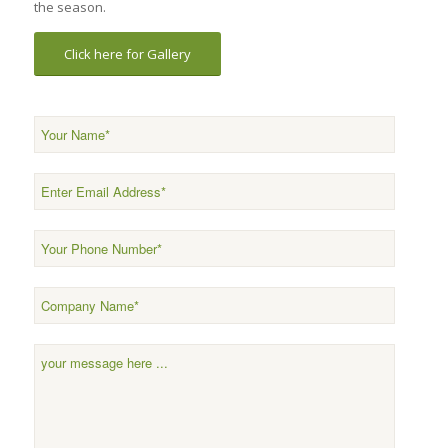
the season.
Click here for Gallery