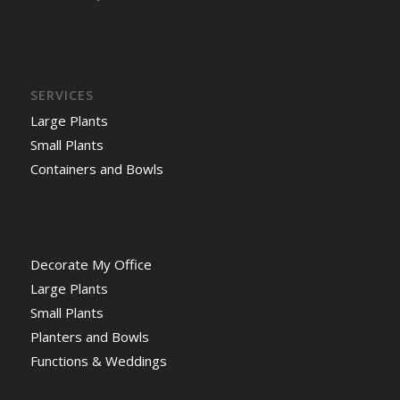
SERVICES
Large Plants
Small Plants
Containers and Bowls
Decorate My Office
Large Plants
Small Plants
Planters and Bowls
Functions & Weddings