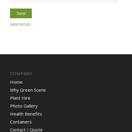
0409781592
COMPANY
Home
Why Green Scene
Plant Hire
Photo Gallery
Health Benefits
Containers
Contact / Quote